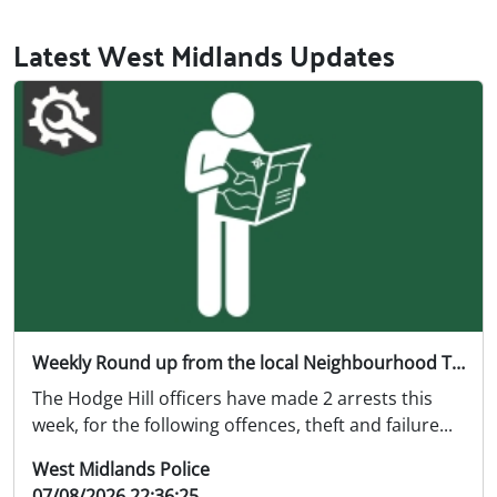
Latest West Midlands Updates
Weekly Round up from the local Neighbourhood Team 02/08/26 07/08/26
The Hodge Hill officers have made 2 arrests this
week, for the following offences, theft and failure...
West Midlands Police
07/08/2026 22:36:25