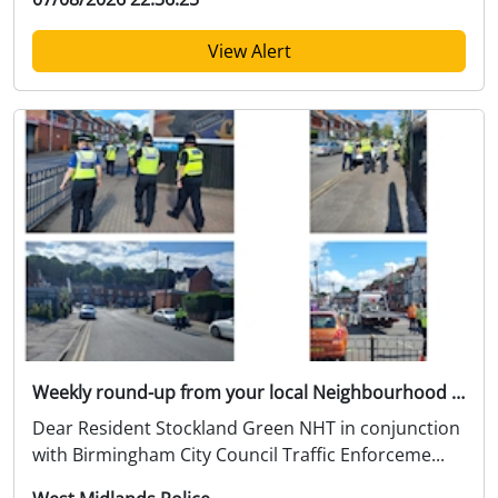
View Alert
Weekly round-up from your local Neighbourhood Team
Dear Resident Stockland Green NHT in conjunction
with Birmingham City Council Traffic Enforceme...