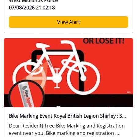
West Midlands Police
07/08/2026 21:02:18
View Alert
Bike Marking Event Royal British Legion Shirley : Sat 22 Aug 12:00
Dear Resident} Free Bike Marking and Registration
event near you! Bike marking and registration ...