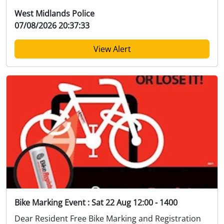
West Midlands Police
07/08/2026 20:37:33
View Alert
Bike Marking Event : Sat 22 Aug 12:00 - 1400
Dear Resident Free Bike Marking and Registration