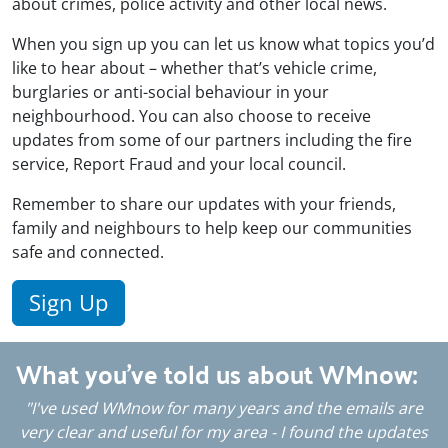
about crimes, police activity and other local news.
When you sign up you can let us know what topics you’d
like to hear about – whether that’s vehicle crime,
burglaries or anti-social behaviour in your
neighbourhood. You can also choose to receive
updates from some of our partners including the fire
service, Report Fraud and your local council.
Remember to share our updates with your friends,
family and neighbours to help keep our communities
safe and connected.
Sign Up
What you've told us about WMnow:
"I've used WMnow for many years and the emails are
's
very clear and useful for my area - I found the updates
i