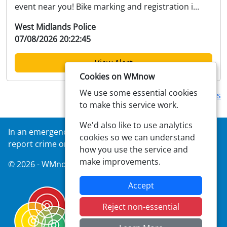
event near you! Bike marking and registration i...
West Midlands Police
07/08/2026 20:22:45
View Alert
Cookies on WMnow
We use some essential cookies
See more Alerts
to make this service work.
We'd also like to use analytics
In an emergency always call
999
or visit our website to
cookies so we can understand
report crime online –
west-midlands.police.uk
how you use the service and
make improvements.
© 2026 - WMnow -
Privacy
|
Accessibility
Accept
Reject non-essential