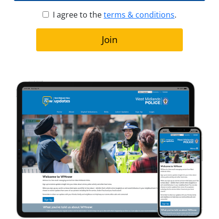
I agree to the
terms & conditions
.
Join