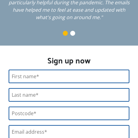
particularly helpful during the pandemic. The emails
have helped me to feel at ease and updated with
what's going on around me."
Sign up now