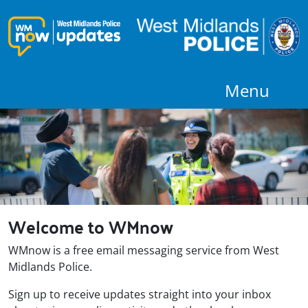
Menu
Welcome to WMnow
WMnow is a free email messaging service from West
Midlands Police.
Sign up to receive updates straight into your inbox