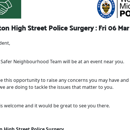
on High Street Police Surgery : Fri 06 Mar
dent,
l Safer Neighbourhood Team will be at an event near you.
ke this opportunity to raise any concerns you may have and 
e are doing to tackle the issues that matter to you.
is welcome and it would be great to see you there.
n High Street Police Surgery