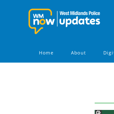
Home
About
Digi