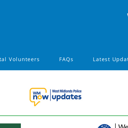
tal Volunteers
FAQs
Latest Upda