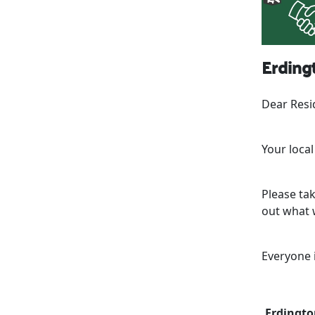
Erdingt
Dear Resi
Your loca
Please ta
out what w
Everyone 
Erdingto