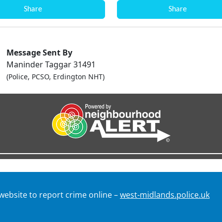
Share
Share
Message Sent By
Maninder Taggar 31491
(Police, PCSO, Erdington NHT)
 website to report crime online –
west-midlands.police.uk