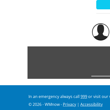
In an emergency always call
999
or visit our
© 2026 - WMnow -
Privacy
|
Accessibility