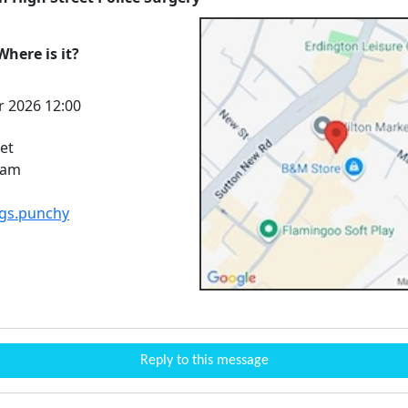
here is it?
r 2026 12:00
et
ham
igs.punchy
Reply to this message