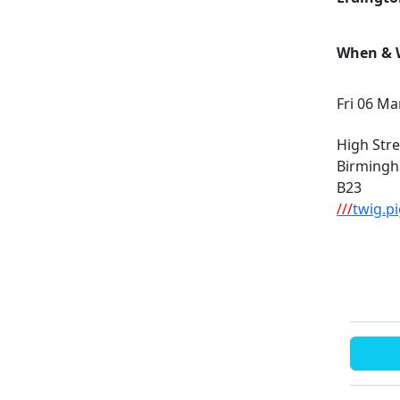
When & W
Fri 06 Ma
High Stre
Birming
B23
///
twig.p