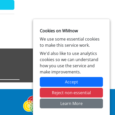
Cookies on WMnow
We use some essential cookies
to make this service work.
We'd also like to use analytics
cookies so we can understand
how you use the service and
make improvements.
Accept
Reject non-essential
Learn More