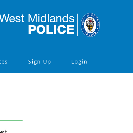
tes
Sign Up
Login