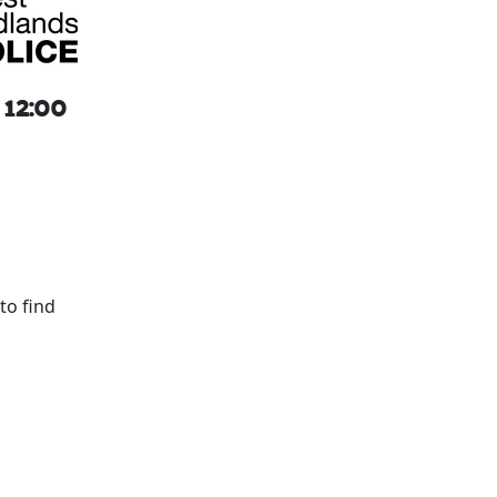
 12:00
to find