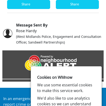
Share
Share
Message Sent By
Rose Hardy
(West Midlands Police, Engagement and Consultation
Officer, Sandwell Partnerships)
Cookies on WMnow
We use some essential cookies
to make this service work.
We'd also like to use analytics
In an emergency always call
999
or visit our website to
cookies so we can understand
report crime online –
west-midlands.police.uk