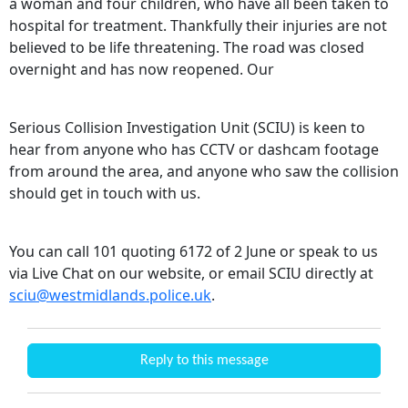
a woman and four children, who have all been taken to
hospital for treatment. Thankfully their injuries are not
believed to be life threatening. The road was closed
overnight and has now reopened. Our
Serious Collision Investigation Unit (SCIU) is keen to
hear from anyone who has CCTV or dashcam footage
from around the area, and anyone who saw the collision
should get in touch with us.
You can call 101 quoting 6172 of 2 June or speak to us
via Live Chat on our website, or email SCIU directly at
sciu@westmidlands.police.uk
.
Reply to this message