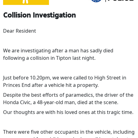
Collision Investigation
Dear Resident
We are investigating after a man has sadly died
following a collision in Tipton last night.
Just before 10.20pm, we were called to High Street in
Princes End after a vehicle hit a property.
Despite the best efforts of paramedics, the driver of the
Honda Civic, a 48-year-old man, died at the scene.
Our thoughts are with his loved ones at this tragic time.
There were five other occupants in the vehicle, including